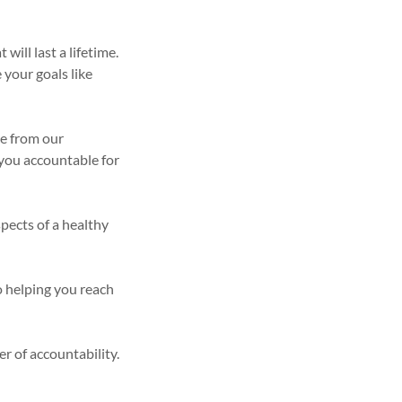
ill last a lifetime.
 your goals like
ce from our
d you accountable for
spects of a healthy
o helping you reach
r of accountability.