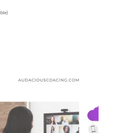
able)