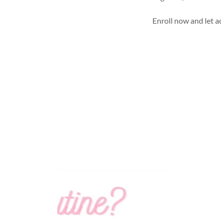
Enroll now and let ac