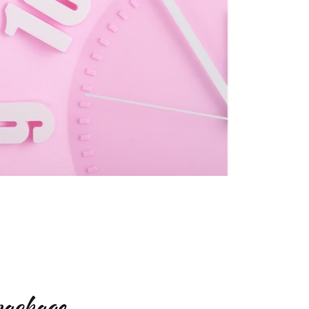
package