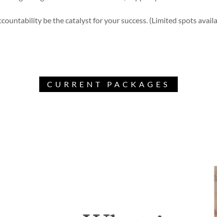
countability be the catalyst for your success. (Limited spots avail
CURRENT PACKAGES