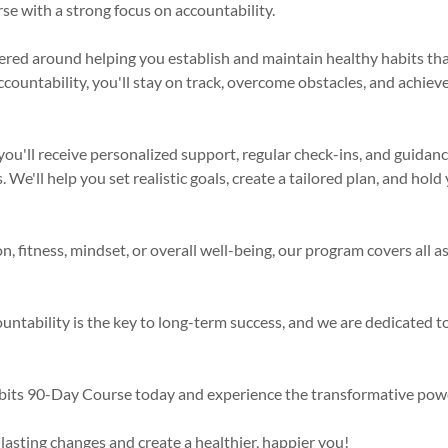
e with a strong focus on accountability.
red around helping you establish and maintain healthy habits that w
countability, you'll stay on track, overcome obstacles, and achieve
you'll receive personalized support, regular check-ins, and guidan
 We'll help you set realistic goals, create a tailored plan, and hol
n, fitness, mindset, or overall well-being, our program covers all a
untability is the key to long-term success, and we are dedicated t
bits 90-Day Course today and experience the transformative powe
 lasting changes and create a healthier, happier you!