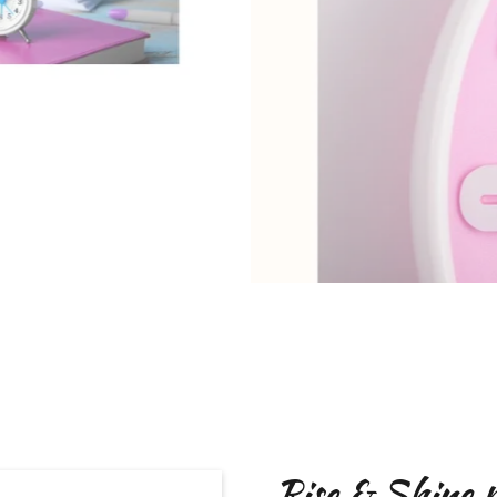
Rise & Shine 