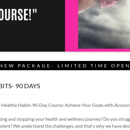
NEW PACKAGE- LIMITED TIME OPE
ITS- 90 DAYS
 Healthy Habits 90-Day Course: Achieve Your Goals with Account
rting and stopping your health and wellness journey? Do you strugg
stent? We understand the challenges, and that's why we have de