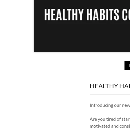
HEALTHY HAB
Introducing our new
Are you tired of sta
motivated and consi