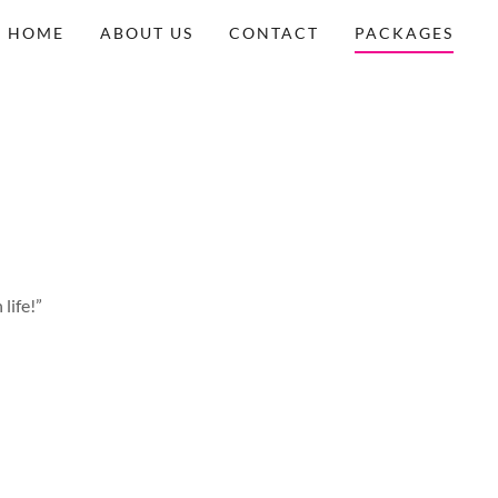
HOME
ABOUT US
CONTACT
PACKAGES
life!”