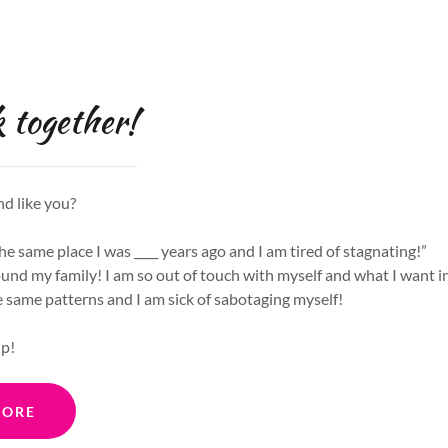
 together!
nd like you?
the same place I was ____ years ago and I am tired of stagnating!”
ound my family! I am so out of touch with myself and what I want in 
e same patterns and I am sick of sabotaging myself!
lp!
MORE