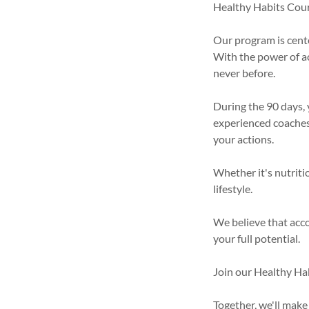
Healthy Habits Cours
Our program is cente
With the power of ac
never before.
During the 90 days, 
experienced coaches.
your actions.
Whether it's nutritio
lifestyle.
We believe that acco
your full potential.
Join our Healthy Ha
Together, we'll make