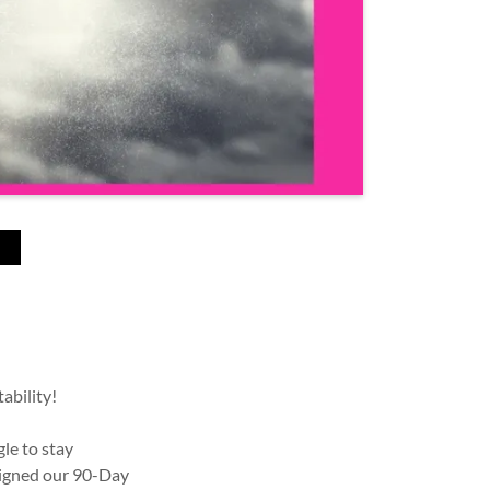
N
ability!
le to stay
signed our 90-Day