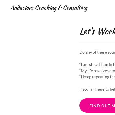
Audacious Coaching & Consulting
Let's Work
Do any of these sou
“I am stuck! I am in 
“My life revolves ar
“I keep repeating th
If so, I am here to he
FIND OUT 